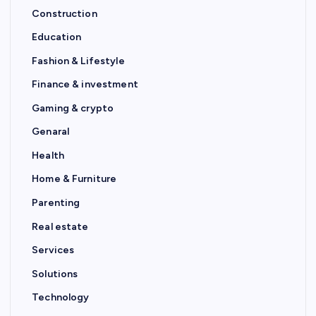
Construction
Education
Fashion & Lifestyle
Finance & investment
Gaming & crypto
Genaral
Health
Home & Furniture
Parenting
Real estate
Services
Solutions
Technology