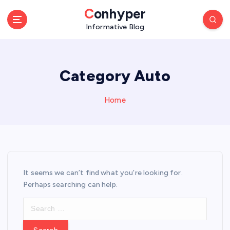
S
Conhyper
k
Informative Blog
i
p
t
o
Category Auto
c
o
n
Home
t
e
n
t
It seems we can’t find what you’re looking for.
Perhaps searching can help.
S
e
a