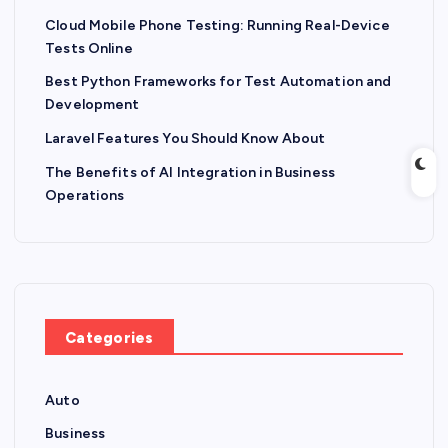
Cloud Mobile Phone Testing: Running Real-Device
Tests Online
Best Python Frameworks for Test Automation and
Development
Laravel Features You Should Know About
The Benefits of AI Integration in Business
Operations
Categories
Auto
Business