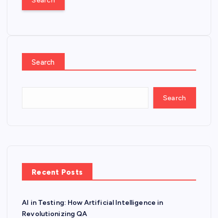
r
c
h
f
o
Search
r
:
Search
Recent Posts
AI in Testing: How Artificial Intelligence in
Revolutionizing QA