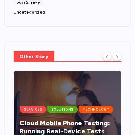
Tours&Travel
Uncategorized
Other Story
SERVICES
SOLUTIONS
TECHNOLOGY
Cloud Mobile Phone Testing:
g
Running Real-Device Tests