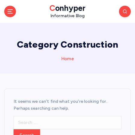
S
Conhyper
k
Informative Blog
i
p
t
o
Category Construction
c
o
n
Home
t
e
n
t
It seems we can’t find what you’re looking for.
Perhaps searching can help.
S
e
a