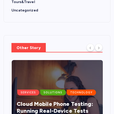
Tours&Travel
Uncategorized
Other Story
SERVICES
SOLUTIONS
TECHNOLOGY
Cloud Mobile Phone Testing:
g
Running Real-Device Tests