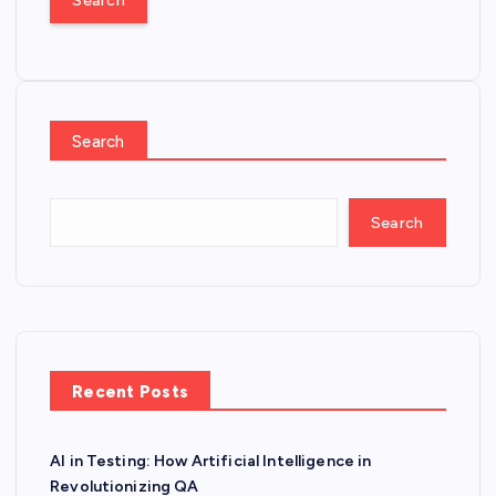
r
c
h
f
o
Search
r
:
Search
Recent Posts
AI in Testing: How Artificial Intelligence in
Revolutionizing QA