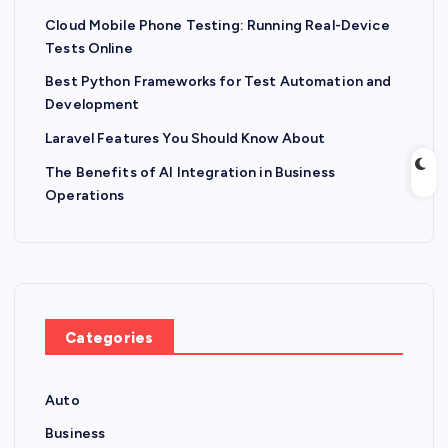
Cloud Mobile Phone Testing: Running Real-Device
Tests Online
Best Python Frameworks for Test Automation and
Development
Laravel Features You Should Know About
The Benefits of AI Integration in Business
Operations
Categories
Auto
Business