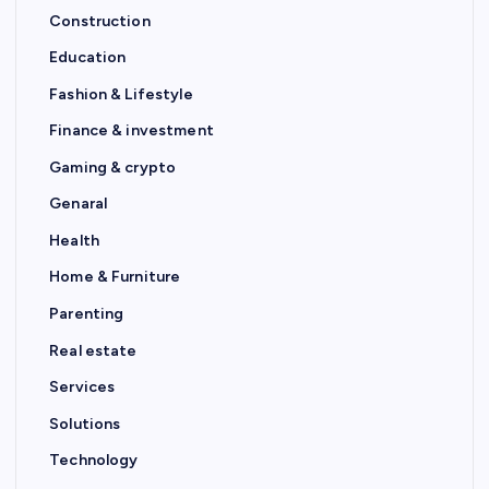
Construction
Education
Fashion & Lifestyle
Finance & investment
Gaming & crypto
Genaral
Health
Home & Furniture
Parenting
Real estate
Services
Solutions
Technology