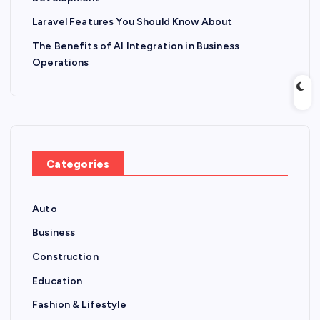
Laravel Features You Should Know About
The Benefits of AI Integration in Business
Operations
Categories
Auto
Business
Construction
Education
Fashion & Lifestyle