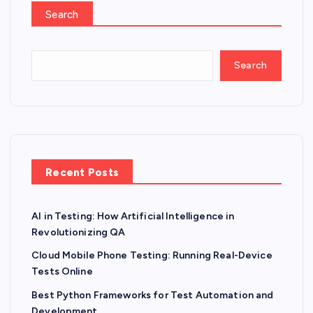
Search
Search
Recent Posts
AI in Testing: How Artificial Intelligence in
Revolutionizing QA
Cloud Mobile Phone Testing: Running Real-Device
Tests Online
Best Python Frameworks for Test Automation and
Development