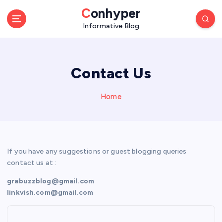
S
Conhyper
k
Informative Blog
i
p
t
o
Contact Us
c
o
n
Home
t
e
n
t
If you have any suggestions or guest blogging queries
contact us at :
grabuzzblog@gmail.com
linkvish.com@gmail.com