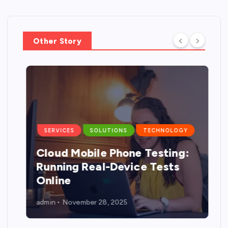
Other Story
SERVICES
SOLUTIONS
TECHNOLOGY
Cloud Mobile Phone Testing:
g
Running Real-Device Tests
Online
admin
November 28, 2025