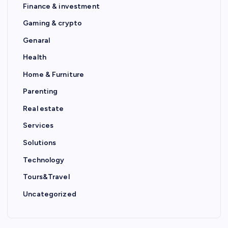
Finance & investment
Gaming & crypto
Genaral
Health
Home & Furniture
Parenting
Real estate
Services
Solutions
Technology
Tours&Travel
Uncategorized