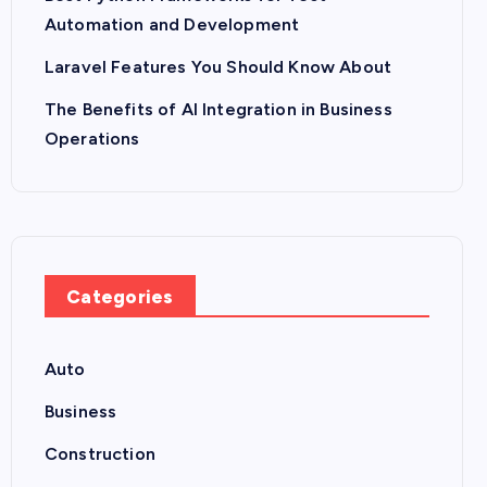
Automation and Development
Laravel Features You Should Know About
The Benefits of AI Integration in Business
Operations
Categories
Auto
Business
Construction