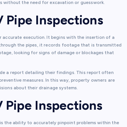
ns without the need for excavation or guesswork.
 Pipe Inspections
 accurate execution. It begins with the insertion of a
hrough the pipes, it records footage that is transmitted
otage, looking for signs of damage or blockages that
e a report detailing their findings. This report often
reventive measures. In this way, property owners are
isions about their drainage systems.
Pipe Inspections
s the ability to accurately pinpoint problems within the