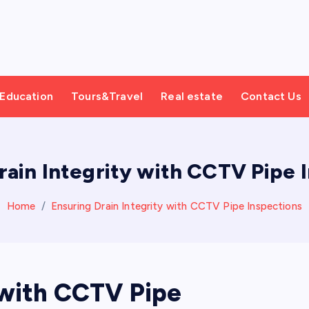
Education
Tours&Travel
Real estate
Contact Us
rain Integrity with CCTV Pipe 
Home
Ensuring Drain Integrity with CCTV Pipe Inspections
 with CCTV Pipe