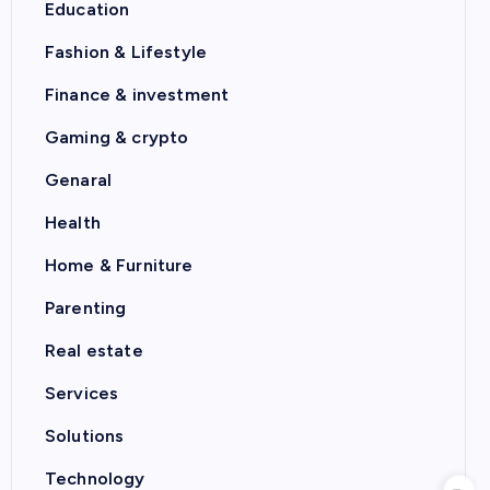
Education
Fashion & Lifestyle
Finance & investment
Gaming & crypto
Genaral
Health
Home & Furniture
Parenting
Real estate
Services
Solutions
Technology