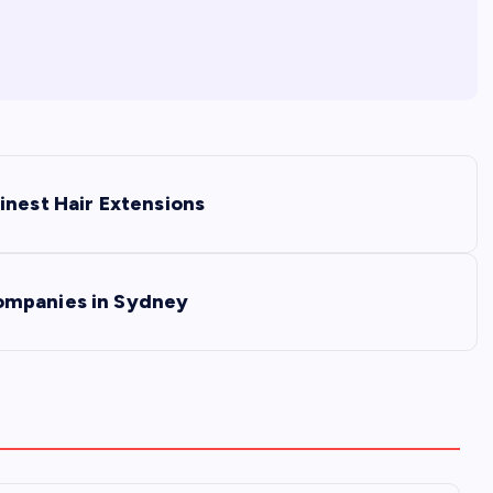
inest Hair Extensions
ompanies in Sydney