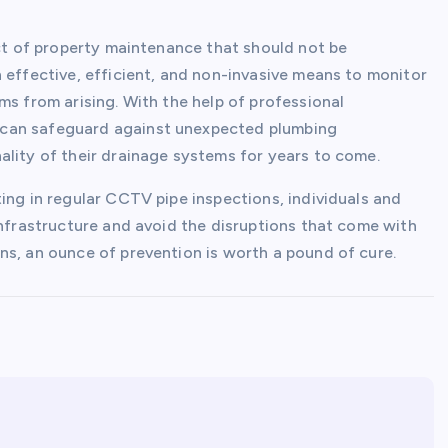
ect of property maintenance that should not be
 effective, efficient, and non-invasive means to monitor
ms from arising. With the help of professional
 can safeguard against unexpected plumbing
ality of their drainage systems for years to come.
ing in regular CCTV pipe inspections, individuals and
infrastructure and avoid the disruptions that come with
ns, an ounce of prevention is worth a pound of cure.