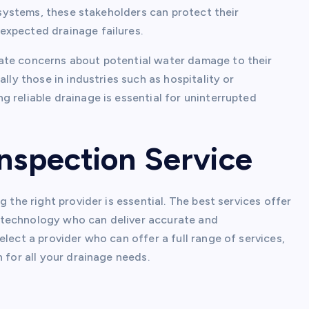
n systems, these stakeholders can protect their
expected drainage failures.
ate concerns about potential water damage to their
lly those in industries such as hospitality or
 reliable drainage is essential for uninterrupted
Inspection Service
 the right provider is essential. The best services offer
 technology who can deliver accurate and
lect a provider who can offer a full range of services,
 for all your drainage needs.