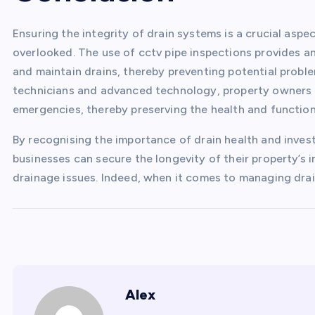
Ensuring the integrity of drain systems is a crucial asp
overlooked. The use of cctv pipe inspections provides an
and maintain drains, thereby preventing potential proble
technicians and advanced technology, property owners
emergencies, thereby preserving the health and function
By recognising the importance of drain health and invest
businesses can secure the longevity of their property’s 
drainage issues. Indeed, when it comes to managing drai
Alex