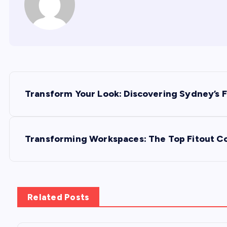
P
Transform Your Look: Discovering Sydney’s F
o
s
Transforming Workspaces: The Top Fitout C
t
n
Related Posts
a