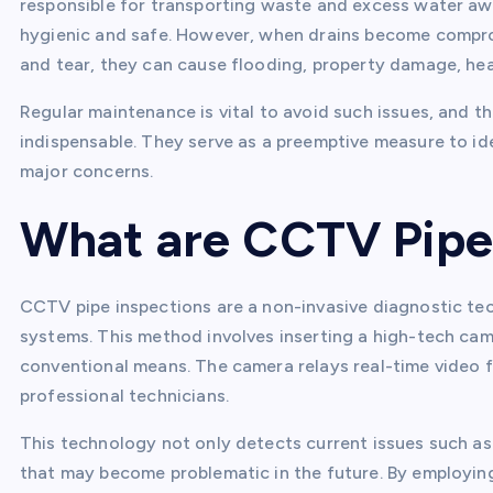
responsible for transporting waste and excess water aw
hygienic and safe. However, when drains become compro
and tear, they can cause flooding, property damage, hea
Regular maintenance is vital to avoid such issues, and 
indispensable. They serve as a preemptive measure to id
major concerns.
What are CCTV Pipe
CCTV pipe inspections are a non-invasive diagnostic tech
systems. This method involves inserting a high-tech cam
conventional means. The camera relays real-time video f
professional technicians.
This technology not only detects current issues such as 
that may become problematic in the future. By employin