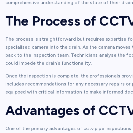
comprehensive understanding of the state of their drai
The Process of CCTV
The process is straightforward but requires expertise for
specialised camera into the drain. As the camera moves t
back to the inspection team. Technicians analyse the fo
could impede the drain’s functionality.
Once the inspection is complete, the professionals provid
includes recommendations for any necessary repairs or p
equipped with critical information to make informed dec
Advantages of CCTV 
One of the primary advantages of cctv pipe inspections i