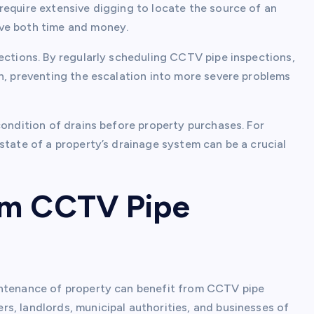
require extensive digging to locate the source of an
ave both time and money.
ections. By regularly scheduling CCTV pipe inspections,
n, preventing the escalation into more severe problems
condition of drains before property purchases. For
state of a property’s drainage system can be a crucial
om CCTV Pipe
intenance of property can benefit from CCTV pipe
s, landlords, municipal authorities, and businesses of