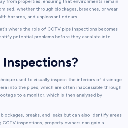
ay from properties, ensuring that environments remain
mised, whether through blockages, breaches, or wear
lth hazards, and unpleasant odours.
that’s where the role of CCTV pipe inspections becomes
entify potential problems before they escalate into
 Inspections?
nique used to visually inspect the interiors of drainage
era into the pipes, which are often inaccessible through
ootage to a monitor, which is then analysed by
blockages, breaks, and leaks but can also identify areas
g CCTV inspections, property owners can gain a