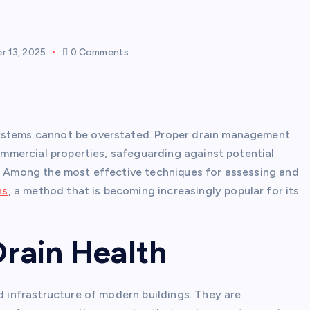
 13, 2025
0 Comments
systems cannot be overstated. Proper drain management
commercial properties, safeguarding against potential
s. Among the most effective techniques for assessing and
ns
, a method that is becoming increasingly popular for its
Drain Health
nd infrastructure of modern buildings. They are