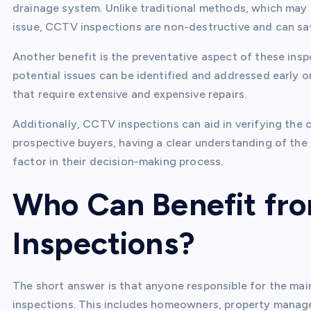
drainage system. Unlike traditional methods, which may 
issue, CCTV inspections are non-destructive and can s
Another benefit is the preventative aspect of these insp
potential issues can be identified and addressed early o
that require extensive and expensive repairs.
Additionally, CCTV inspections can aid in verifying the 
prospective buyers, having a clear understanding of the 
factor in their decision-making process.
Who Can Benefit fr
Inspections?
The short answer is that anyone responsible for the ma
inspections. This includes homeowners, property manager