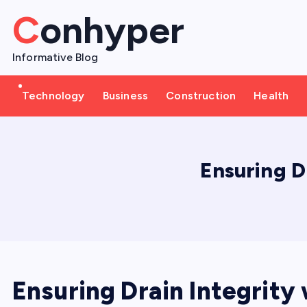
S
Conhyper
k
i
Informative Blog
p
t
Technology
Business
Construction
Health
o
c
o
n
Ensuring D
t
e
n
t
Ensuring Drain Integrity