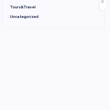
Tours&Travel
Uncategorized