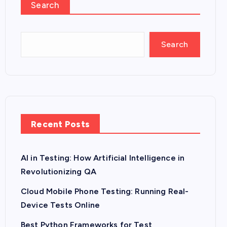
Search
Search
Recent Posts
AI in Testing: How Artificial Intelligence in
Revolutionizing QA
Cloud Mobile Phone Testing: Running Real-
Device Tests Online
Best Python Frameworks for Test