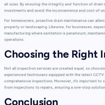
all sizes. By ensuring the integrity and function of drai
investments and avoid the inconvenience and cost of un
For homeowners, proactive drain maintenance can allevi
property or landscaping. Likewise, for businesses, especia
manufacturing where sanitation is paramount, maintaining
operations.
Choosing the Right 
Not all inspection services are created equal, so choosing
experienced technicians equipped with the latest CCTV
comprehensive inspections. Moreover, it’s important to se
from inspections to repairs, ensuring a one-stop solution
Conclusion