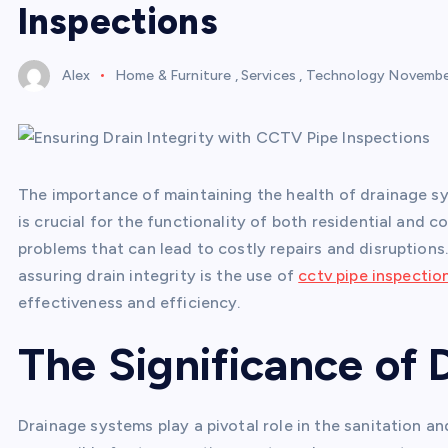
Inspections
Alex
Home & Furniture
,
Services
,
Technology
November
The importance of maintaining the health of drainage 
is crucial for the functionality of both residential and 
problems that can lead to costly repairs and disruption
assuring drain integrity is the use of
cctv pipe inspectio
effectiveness and efficiency.
The Significance of 
Drainage systems play a pivotal role in the sanitation a